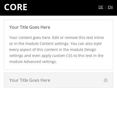
CORE
DE
|
EN
Your Title Goes Here
Your content goes here. Edit or remove this text inline
or in the module Content settings. You can also style
every aspect of this content in the module Design
settings and even apply custom CSS to this text in the
module Advanced settings.
Your Title Goes Here